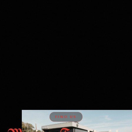
FIND US