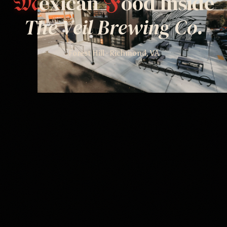
exican
ood Inside
M
F
The Veil Brewing Co.
Forest Hill · Richmond, VA