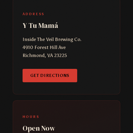
ADDRESS
Y Tu Mamá
Inside The Veil Brewing Co.
4910 Forest Hill Ave
Richmond, VA 23225
GET DIRECTIONS
HOURS
Open Now