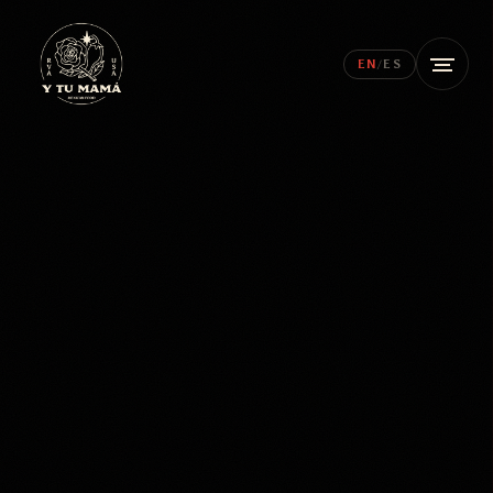
EN
/
ES