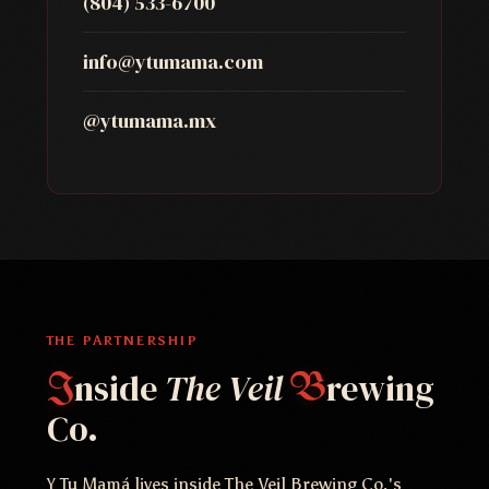
(804) 533-6700
info@ytumama.com
@ytumama.mx
THE PARTNERSHIP
nside
The Veil
rewing
I
B
Co.
Y Tu Mamá lives inside The Veil Brewing Co.'s