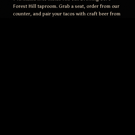
Forest Hill taproom. Grab a seat, order from our
counter, and pair your tacos with craft beer from
one of Richmond's most beloved breweries. One
roof, two menus, zero compromises.
+