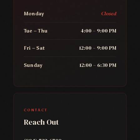
Closed
Monday
4:00 – 9:00 PM
Tue – Thu
12:00 – 9:00 PM
Fri – Sat
12:00 – 6:30 PM
Sunday
CONTACT
Reach Out