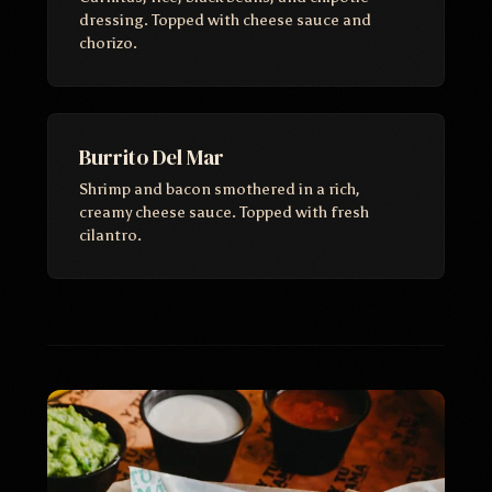
dressing. Topped with cheese sauce and
chorizo.
Burrito Del Mar
Shrimp and bacon smothered in a rich,
creamy cheese sauce. Topped with fresh
cilantro.