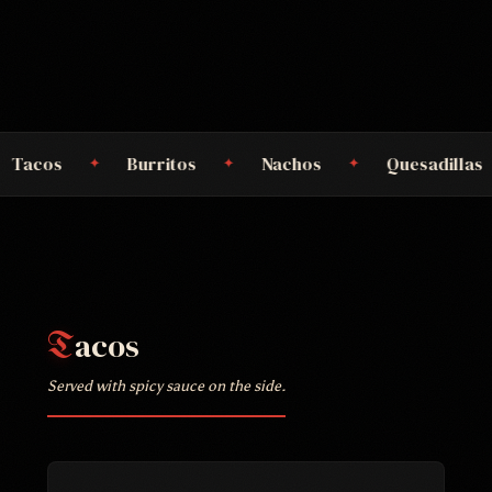
Burritos
Nachos
Quesadillas
Cómal
✦
✦
✦
acos
T
Served with spicy sauce on the side.