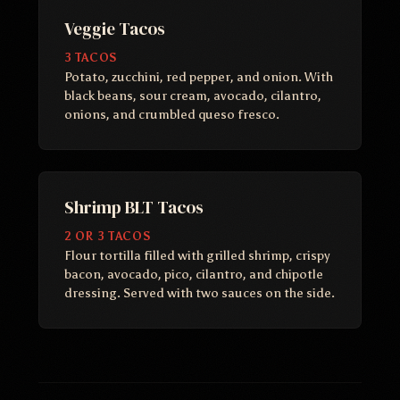
Veggie Tacos
3 TACOS
Potato, zucchini, red pepper, and onion. With
black beans, sour cream, avocado, cilantro,
onions, and crumbled queso fresco.
Shrimp BLT Tacos
2 OR 3 TACOS
Flour tortilla filled with grilled shrimp, crispy
bacon, avocado, pico, cilantro, and chipotle
dressing. Served with two sauces on the side.