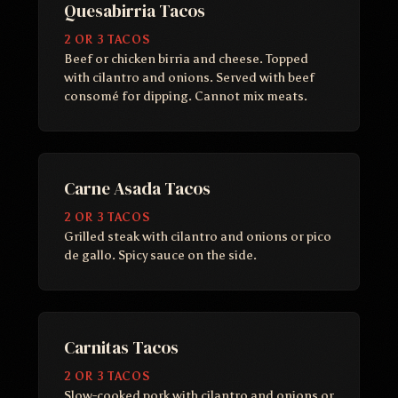
Quesabirria Tacos
2 OR 3 TACOS
Beef or chicken birria and cheese. Topped
with cilantro and onions. Served with beef
consomé for dipping. Cannot mix meats.
Carne Asada Tacos
2 OR 3 TACOS
Grilled steak with cilantro and onions or pico
de gallo. Spicy sauce on the side.
Carnitas Tacos
2 OR 3 TACOS
Slow-cooked pork with cilantro and onions or