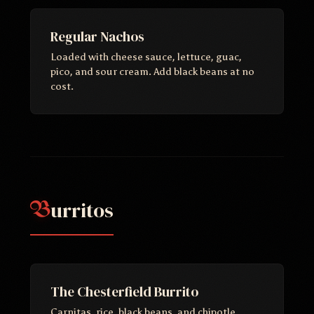
Regular Nachos
Loaded with cheese sauce, lettuce, guac,
pico, and sour cream. Add black beans at no
cost.
urritos
B
The Chesterfield Burrito
Carnitas, rice, black beans, and chipotle