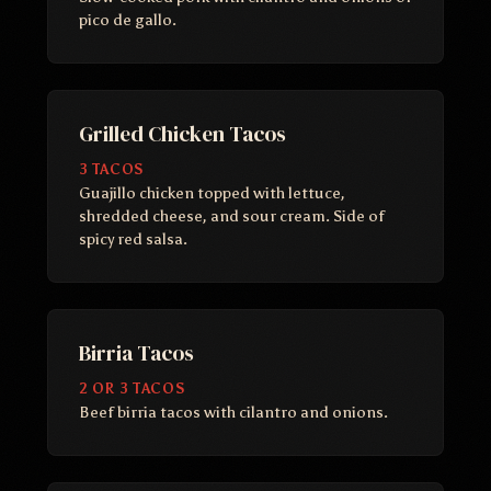
pico de gallo.
Grilled Chicken Tacos
3 TACOS
Guajillo chicken topped with lettuce,
shredded cheese, and sour cream. Side of
spicy red salsa.
Birria Tacos
2 OR 3 TACOS
Beef birria tacos with cilantro and onions.