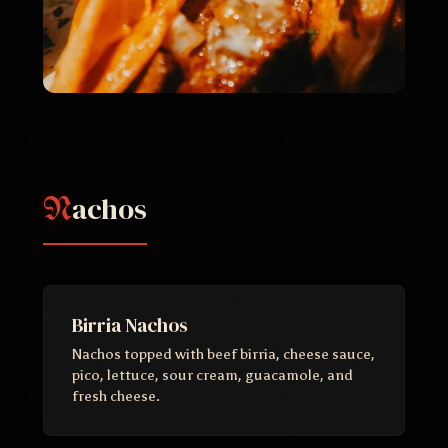
achos
N
Birria Nachos
Nachos topped with beef birria, cheese sauce,
pico, lettuce, sour cream, guacamole, and
fresh cheese.