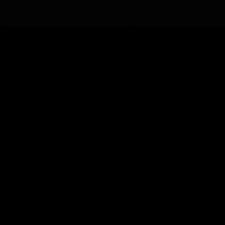
uesadillas
Q
One large quesadilla. Served with sour cream and salsa on
the side.
Carne Asada Quesadilla
Tender carne asada steak. Served with
guacamole, sour cream, and salsa.
Chorizo Quesadilla
Pork chorizo and cheese.