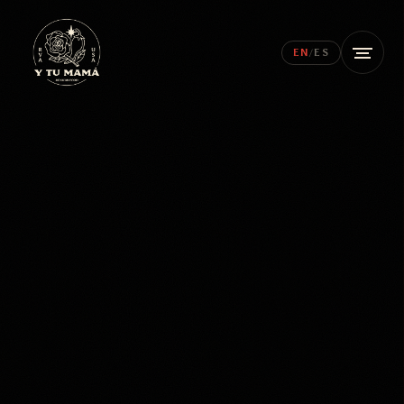
EN
/
ES