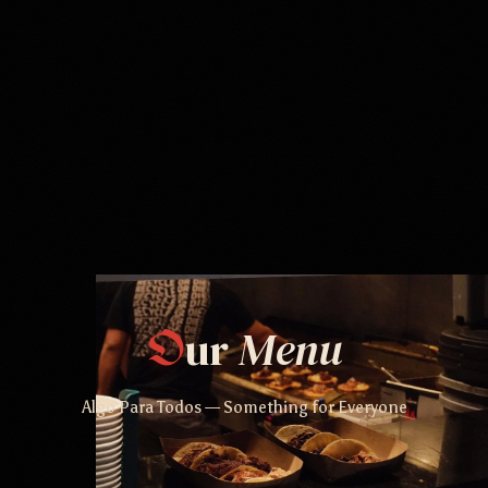
ur
Menu
O
Algo Para Todos — Something for Everyone