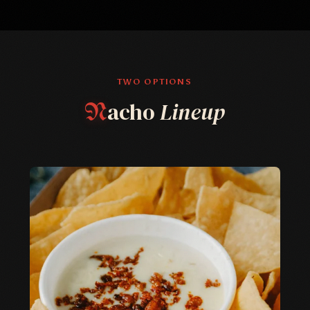
TWO OPTIONS
acho
Lineup
N