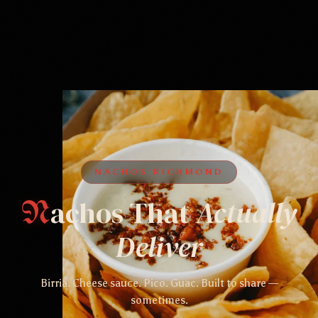
NACHOS RICHMOND
achos That
Actually
N
Deliver
Birria. Cheese sauce. Pico. Guac. Built to share —
sometimes.