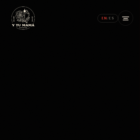
EN
/
ES