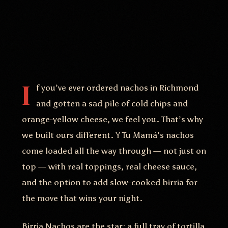
I
f you’ve ever ordered nachos in Richmond
and gotten a sad pile of cold chips and
orange-yellow cheese, we feel you. That’s why
we built ours different. Y Tu Mamá’s nachos
come loaded all the way through — not just on
top — with real toppings, real cheese sauce,
and the option to add slow-cooked birria for
the move that wins your night.
Birria Nachos are the star: a full tray of tortilla