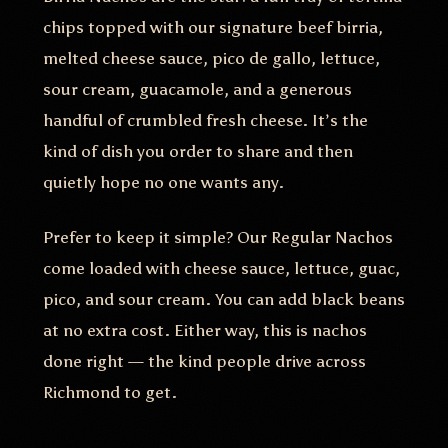
chips topped with our signature beef birria,
melted cheese sauce, pico de gallo, lettuce,
sour cream, guacamole, and a generous
handful of crumbled fresh cheese. It’s the
kind of dish you order to share and then
quietly hope no one wants any.
Prefer to keep it simple? Our Regular Nachos
come loaded with cheese sauce, lettuce, guac,
pico, and sour cream. You can add black beans
at no extra cost. Either way, this is nachos
done right — the kind people drive across
Richmond to get.