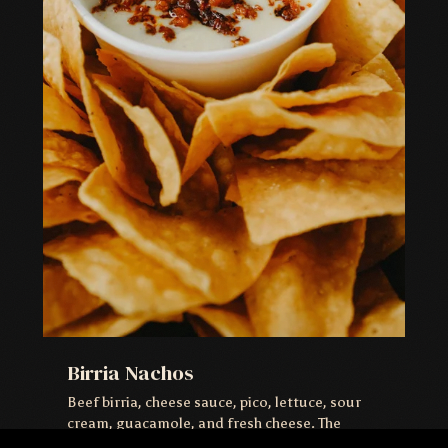
Birria Nachos
Beef birria, cheese sauce, pico, lettuce, sour
cream, guacamole, and fresh cheese. The
move.